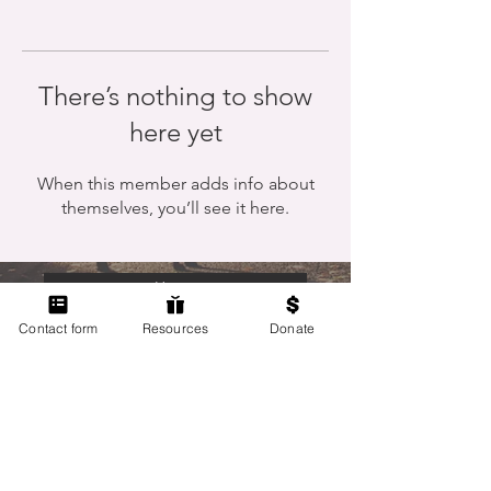
There’s nothing to show
here yet
When this member adds info about
themselves, you’ll see it here.
Home
Contact form
Resources
Donate
Members Only
Contact Us
Terms of Use