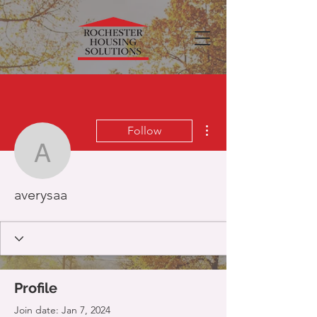
More actions
Follow
averysaa
averysaa
Profile
Join date: Jan 7, 2024