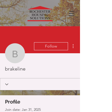
More actions
Follow
brakeline
brakeline
Profile
Join date: Jan 31, 2025