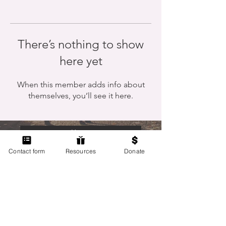
There’s nothing to show
here yet
When this member adds info about
themselves, you’ll see it here.
Home
Contact form
Resources
Donate
Members Only
Contact Us
Terms of Use