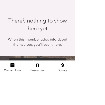
There’s nothing to show
here yet
When this member adds info about
themselves, you’ll see it here.
Home
Contact form
Resources
Donate
Members Only
Contact Us
Terms of Use