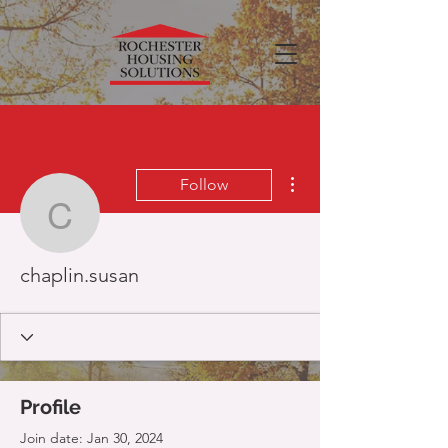
More actions
Follow
chaplin.susan
chaplin.susan
Profile
Join date: Jan 30, 2024