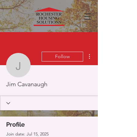
More actions
Follow
Jim Cavanaugh
Jim Cavanaugh
Profile
Join date: Jul 15, 2025