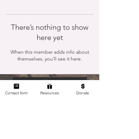
There’s nothing to show
here yet
When this member adds info about
themselves, you’ll see it here.
Home
Contact form
Resources
Donate
Members Only
Contact Us
Terms of Use