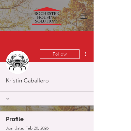
More actions
Follow
Kristin Caballero
Profile
Join date: Feb 20, 2026