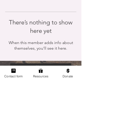
There’s nothing to show
here yet
When this member adds info about
themselves, you’ll see it here.
Home
Contact form
Resources
Donate
Members Only
Contact Us
Terms of Use