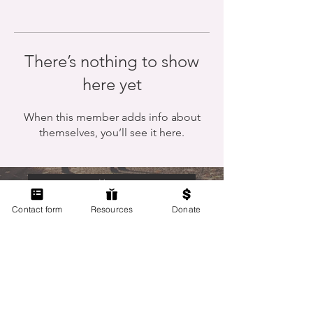
There’s nothing to show
here yet
When this member adds info about
themselves, you’ll see it here.
Home
Contact form
Resources
Donate
Members Only
Contact Us
Terms of Use