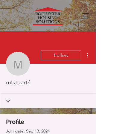
More actions
Follow
mlstuart4
mlstuart4
Profile
Join date: Sep 13, 2024