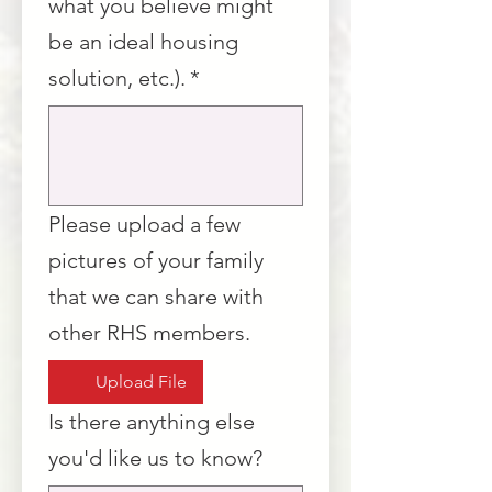
what you believe might
be an ideal housing
solution, etc.).
*
Please upload a few
pictures of your family
that we can share with
other RHS members.
Upload File
Is there anything else
you'd like us to know?