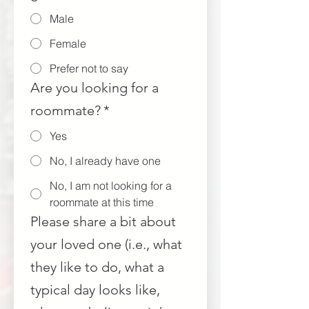
Male
Female
Prefer not to say
Are you looking for a
roommate?
*
Yes
No, I already have one
No, I am not looking for a
roommate at this time
Please share a bit about
your loved one (i.e., what
they like to do, what a
typical day looks like,