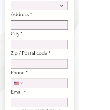
Address
*
City
*
Zip / Postal code
*
Phone
*
Email
*