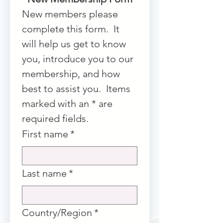
New members please 
complete this form.  It 
will help us get to know 
you, introduce you to our 
membership, and how 
best to assist you.  Items 
marked with an * are 
required fields.
First name
*
Last name
*
Multi-line address
Country/Region
*