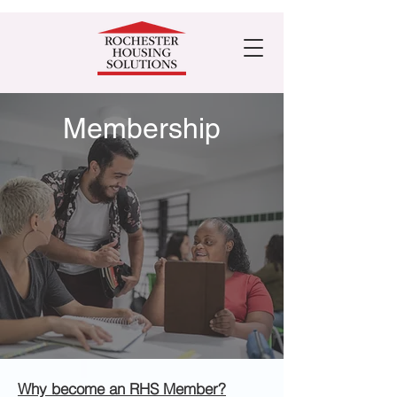
Membership
Why become an RHS Member?