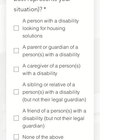
situation)?
*
A person with a disability
looking for housing
solutions
A parent or guardian of a
person(s) with a disability
A caregiver of a person(s)
with a disability
A sibling or relative of a
person(s) with a disability
(but not their legal guardian)
A friend of a person(s) with a
disability (but not their legal
guardian)
None of the above