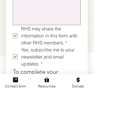
RHS may share the 
information in this form with 
other RHS members.
*
Yes, subscribe me to your 
newsletter and email 
updates.
*
To complete your 
membership application 
Contact form
Resources
Donate
and activate member 
privileges, payment of 
our $100 annual recurring 
dues ($110 if you elect to 
make a one-time 