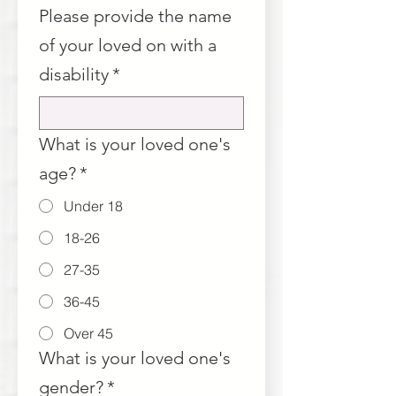
Please provide the name
of your loved on with a
disability
*
What is your loved one's
age?
*
Under 18
18-26
27-35
36-45
Over 45
What is your loved one's
gender?
*