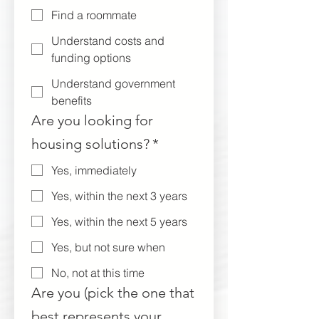
Find a roommate
Understand costs and
funding options
Understand government
benefits
Are you looking for
housing solutions?
*
Yes, immediately
Yes, within the next 3 years
Yes, within the next 5 years
Yes, but not sure when
No, not at this time
Are you (pick the one that
best represents your