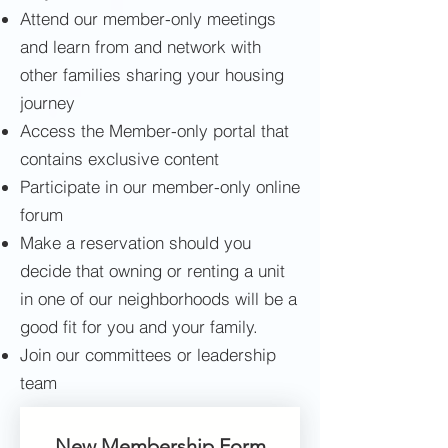
Attend our member-only meetings
and learn from and network with
other families sharing your housing
journey
Access the Member-only portal that
contains exclusive content
Participate in our member-only online
forum
Make a reservation should you
decide that owning or renting a unit
in one of our neighborhoods will be a
good fit for you and your family.
Join our committees or leadership
team
New Membership Form