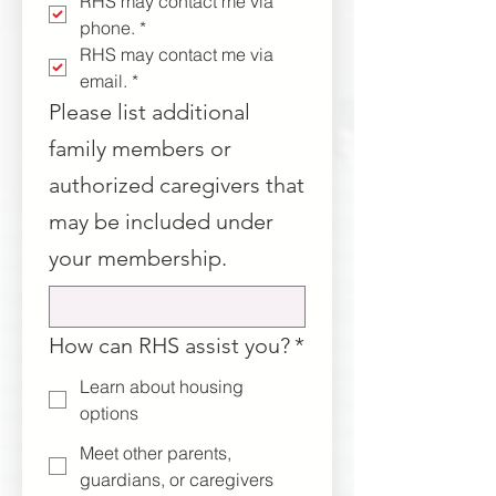
RHS may contact me via 
phone.
*
RHS may contact me via 
email.
*
Please list additional
family members or
authorized caregivers that
may be included under
your membership.
How can RHS assist you?
*
Learn about housing
options
Meet other parents,
guardians, or caregivers