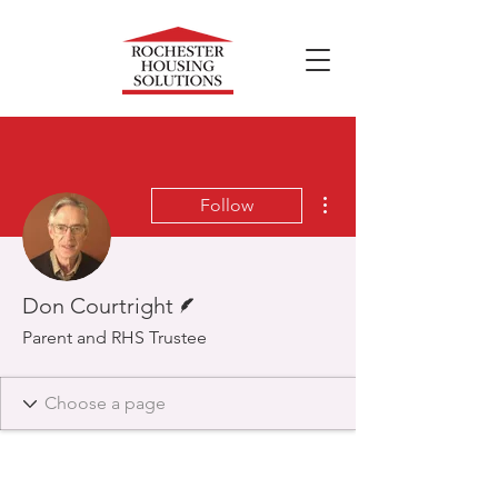
More actions
Follow
Writer
Don Courtright
Parent and RHS Trustee