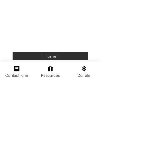
Home
Members Only
Contact form
Resources
Donate
Contact Us
Terms of Use