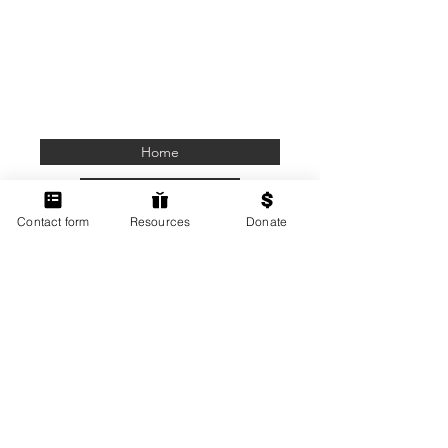
Home
Members Only
Contact form
Resources
Donate
Contact Us
Terms of Use