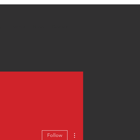
y
Events
Blog
Donate
More actions
Follow