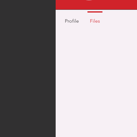
Profile
Files