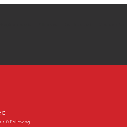
Neighborhoods
Alliances
Get Involved
Members Onl
ec
s
0
Following