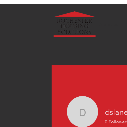
About Us
dslan
dslanec
0
Follower