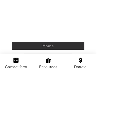
Home
Members Only
Contact form
Resources
Donate
Contact Us
Terms of Use